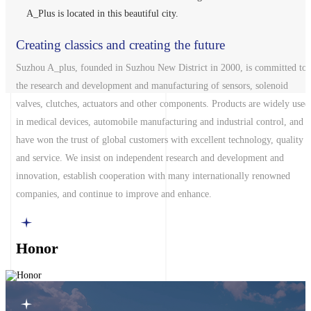
A_Plus is located in this beautiful city.
Creating classics and creating the future
Suzhou A_plus, founded in Suzhou New District in 2000, is committed to
the research and development and manufacturing of sensors, solenoid
A_plus
valves, clutches, actuators and other components. Products are widely used
in medical devices, automobile manufacturing and industrial control, and
have won the trust of global customers with excellent technology, quality
and service. We insist on independent research and development and
innovation, establish cooperation with many internationally renowned
companies, and continue to improve and enhance.
Honor