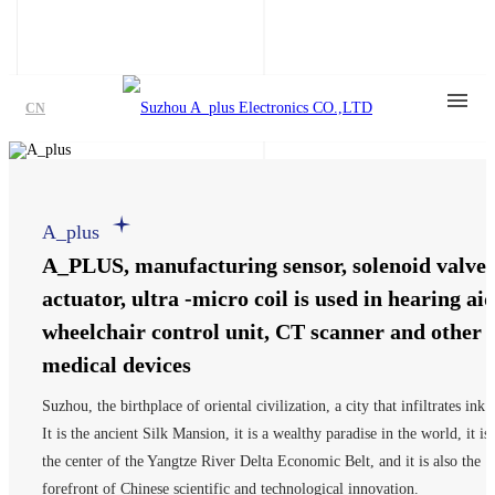
CN
A_plus
A_PLUS, manufacturing sensor, solenoid valve,
actuator, ultra -micro coil is used in hearing aid
wheelchair control unit, CT scanner and other
medical devices
Suzhou, the birthplace of oriental civilization, a city that infiltrates ink.
It is the ancient Silk Mansion, it is a wealthy paradise in the world, it is
the center of the Yangtze River Delta Economic Belt, and it is also the
forefront of Chinese scientific and technological innovation.