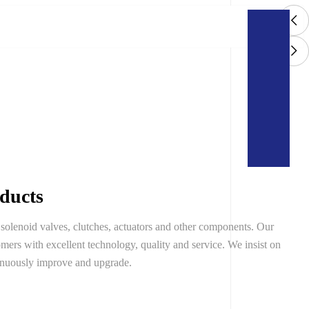
oducts
solenoid valves, clutches, actuators and other components. Our
mers with excellent technology, quality and service. We insist on
inuously improve and upgrade.