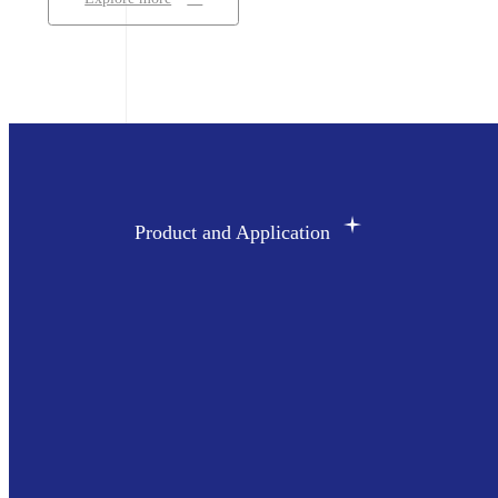
Product and Application