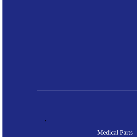
Medical Parts