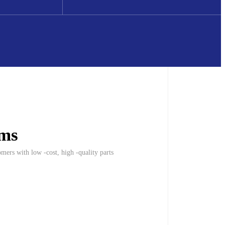
oms
mers with low -cost, high -quality parts