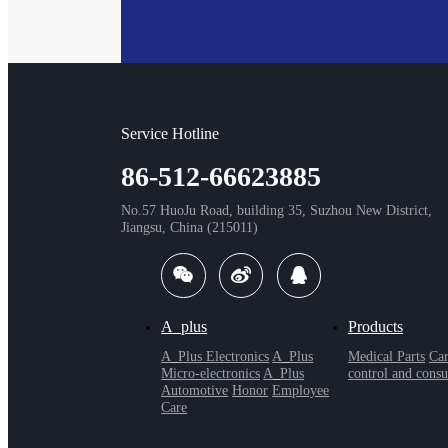
Service Hotline
86-512-66623885
No.57 HuoJu Road, building 35, Suzhou New District,
Jiangsu, China (215011)
A_plus
Products
A_Plus Electronics
A_Plus
Medical Parts
Car
Micro-electronics
A_Plus
control and consu
Automotive
Honor
Employee
Care