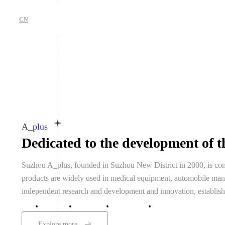
CN
Obtain Service
CN
A_plus
Dedicated to the development of th
Suzhou A_plus, founded in Suzhou New District in 2000, is comm
products are widely used in medical equipment, automobile manuf
independent research and development and innovation, establis
Home
A_plus
Products
Technical and Serv
Explore more