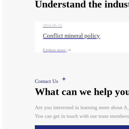
Understand the indus
2024-05-15
Conflict mineral policy
Explore more
Contact Us
What can we help you
Are you interested in learning more about 
You can get in touch with our team members