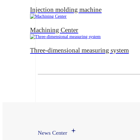
Injection molding machine
Machining Center
Three-dimensional measuring system
News Center