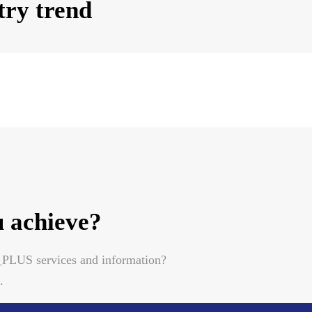
try trend
 achieve?
A_PLUS services and information?
.