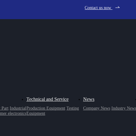
Contact us now
Technical and Service
News
 Part
Industrial
Production Equipment
Testing
Company News
Industry New
mer electronics
Equipment