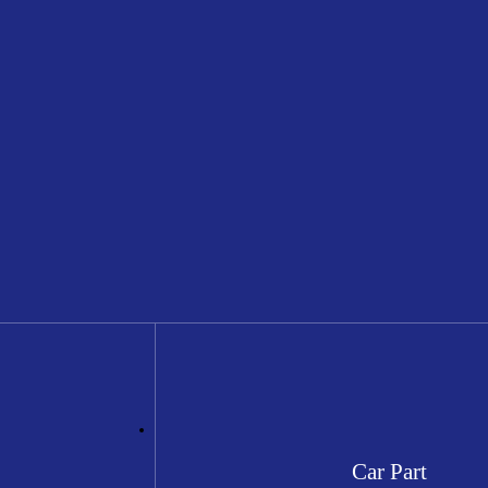
Car Part