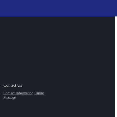
Contact Us
s
Contact Information
Online
Message