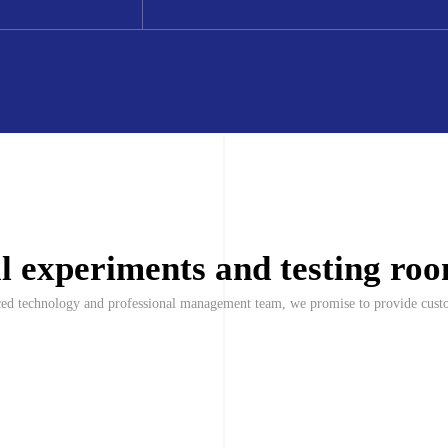
al experiments and testing ro
nced technology and professional management team, we promise to provide custo