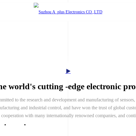
e world's cutting -edge electronic pr
itted to the research and development and manufacturing of sensors, 
acturing and industrial control, and have won the trust of global custo
h cooperation with many internationally renowned companies, and cont
ice
News
Contact Us