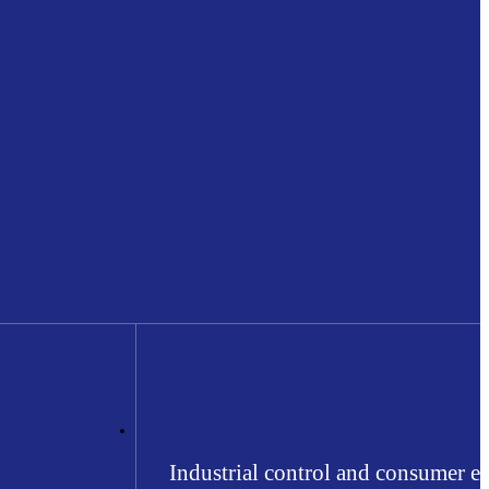
Industrial control and consumer el